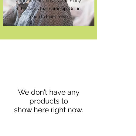
appointments, emails, and many
other tasks that come up. Get in
touch to learn more.
We don’t have any
products to
show here right now.