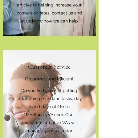
articles to helping increase your
conversion rates, contact us and
let us know how we can help.
Customer Service
Organized and Efficient
Do you find yourself getting
stuck doing mundane tasks, day
in and day out? Enter
MEStanleyVA.com. Our
dedicated, attentive VAs will
manage your calendar