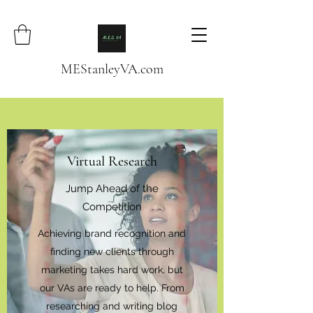
MEStanleyVA.com
Virtual Research
Jump Ahead of the
Competition
Achieving brand recognition and
finding new clients through
marketing takes hard work, but
our VAs are ready to help. From
researching and writing blog