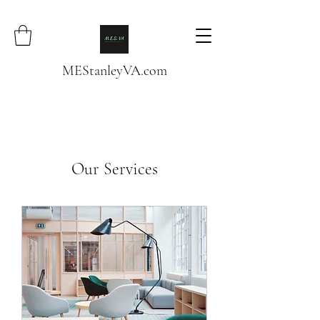
MEStanleyVA.com
Our Services